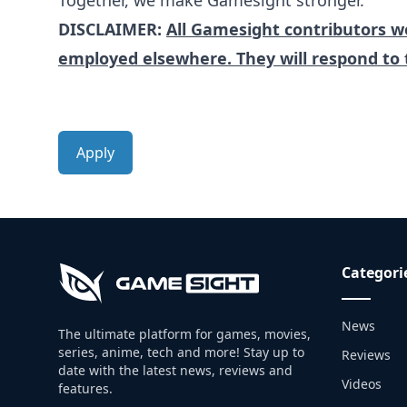
Together, we make Gamesight stronger.
DISCLAIMER:
All Gamesight contributors wo
employed elsewhere. They will respond to 
Apply
Categori
News
The ultimate platform for games, movies,
series, anime, tech and more! Stay up to
Reviews
date with the latest news, reviews and
Videos
features.