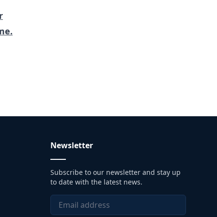
r
me.
Newsletter
Subscribe to our newsletter and stay up
to date with the latest news.