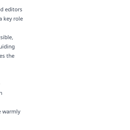
d editors
a key role
sible,
uiding
es the
e
n
e warmly