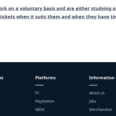
rk on a voluntary basis and are either studying o
tickets when it suits them and when they have ti
es
Platforms
Information
PC
About us
PlayStation
Jobs
XBOX
Merchandise