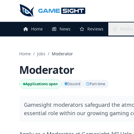
Home
News
Reviews
Media
Home
/
Jobs
/
Moderator
Moderator
Applications open
Discord
Part-time
Gamesight moderators safeguard the atmos
essential role within our growing gaming 