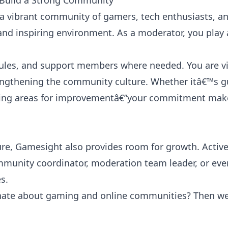
 Build a Strong Community
s a vibrant community of gamers, tech enthusiasts, an
 and inspiring environment. As a moderator, you play 
ules, and support members where needed. You are vi
rengthening the community culture. Whether itâ€™s g
tifying areas for improvementâ€”your commitment mak
ure, Gamesight also provides room for growth. Activ
mmunity coordinator, moderation team leader, or eve
s.
onate about gaming and online communities? Then w