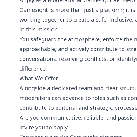
Apply as a Moderator at Gamesight â€“ Help
Gamesight is more than just a platform; it i
working together to create a safe, inclusive,
in this mission.
You safeguard the atmosphere, enforce the r
approachable, and actively contribute to st
conversations, resolving conflicts, or iden
difference.
What We Offer
Alongside a dedicated team and clear struct
moderators can advance to roles such as co
contribute to editorial and strategic processe
Are you communicative, reliable, and passi
invite you to apply.