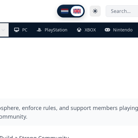
Thema wijzigen
Nederlands
English
PC
PlayStation
XBOX
Nintendo
phere, enforce rules, and support members playing
community.