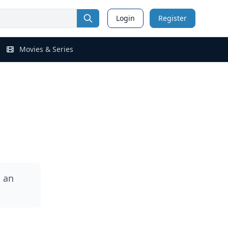
Login
Register
Movies & Series
 an