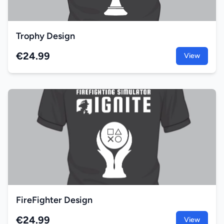
Trophy Design
€24.99
View
FireFighter Design
€24.99
View