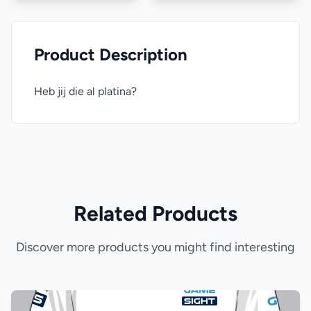
Product Description
Heb jij die al platina?
Related Products
Discover more products you might find interesting