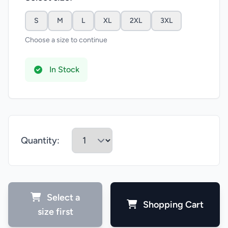
S
M
L
XL
2XL
3XL
Choose a size to continue
In Stock
Quantity:
Select a
Shopping Cart
size first