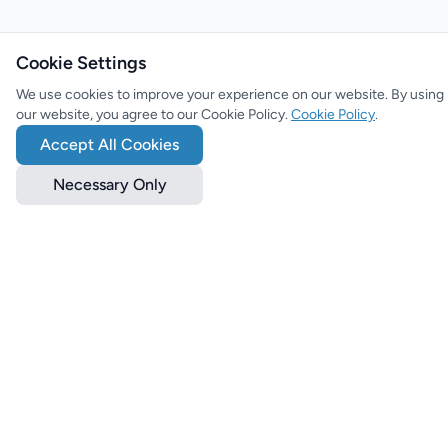
Cookie Settings
We use cookies to improve your experience on our website. By using
our website, you agree to our Cookie Policy.
Cookie Policy
.
Accept All Cookies
Necessary Only
The ultimate platform for games, movies, series, anime, tech and
more! Stay up to date with the latest news, reviews and features.
Categories
News