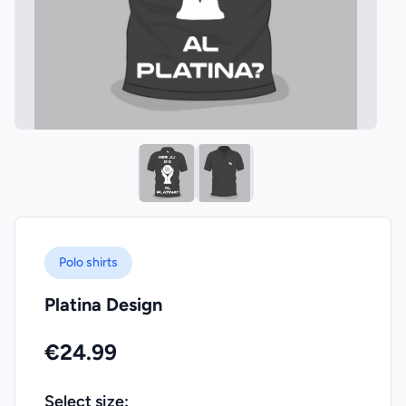
Polo shirts
Platina Design
€24.99
Select size: