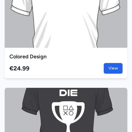
Colored Design
€24.99
View