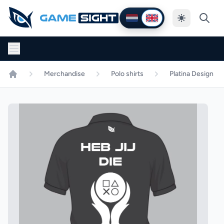
Thema wijzig
Nederlands
English
Merchandise
Polo shirts
Platina Design