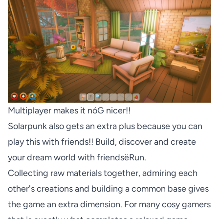
Multiplayer makes it nóG nicer!!
Solarpunk also gets an extra plus because you can
play this with friends!! Build, discover and create
your dream world with friendsëRun.
Collecting raw materials together, admiring each
other's creations and building a common base gives
the game an extra dimension. For many cosy gamers