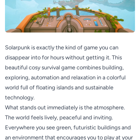
Solarpunk is exactly the kind of game you can
disappear into for hours without getting it. This
beautiful cosy survival game combines building,
exploring, automation and relaxation in a colorful
world full of floating islands and sustainable
technology.
What stands out immediately is the atmosphere.
The world feels lively, peaceful and inviting.
Everywhere you see green, futuristic buildings and
an environment that encourages you to play at your