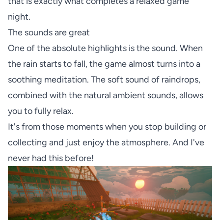
that is exactly what completes a relaxed game
night.
The sounds are great
One of the absolute highlights is the sound. When
the rain starts to fall, the game almost turns into a
soothing meditation. The soft sound of raindrops,
combined with the natural ambient sounds, allows
you to fully relax.
It's from those moments when you stop building or
collecting and just enjoy the atmosphere. And I've
never had this before!