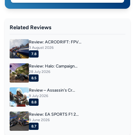
Related Reviews
Review: ACRODRIFT: FPV...
3 August 2026
7.8
Review: Halo: Campaign...
28 July 2026
8.5
Review – Assassin's Cr...
9 July 2026
8.8
Review: EA SPORTS F1 2...
9 June 2026
8.7