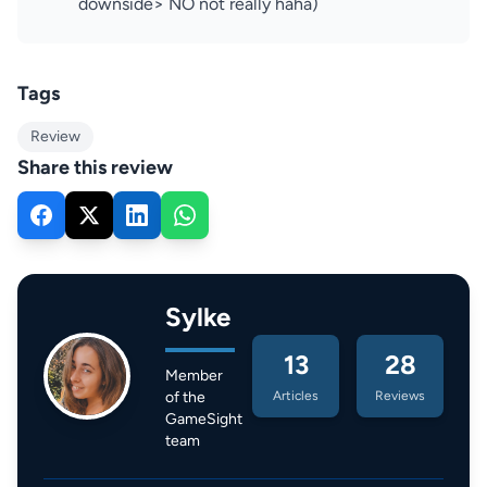
downside> NO not really haha)
Tags
Review
Share this review
Sylke
13
28
Member
of the
Articles
Reviews
GameSight
team