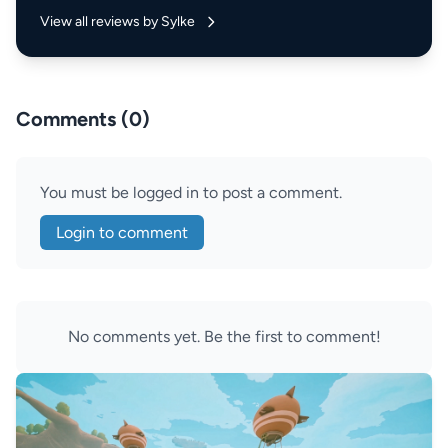
View all reviews by Sylke
Comments (0)
You must be logged in to post a comment.
Login to comment
No comments yet. Be the first to comment!