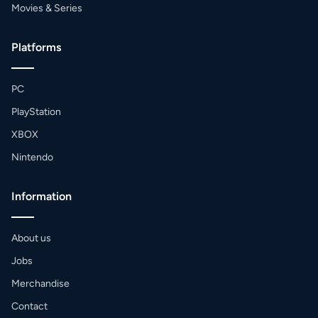
Movies & Series
Platforms
PC
PlayStation
XBOX
Nintendo
Information
About us
Jobs
Merchandise
Contact