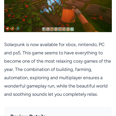
Solarpunk is now available for xbox, nintendo, PC
and ps5.
This game seems to have everything to
become one of the most relaxing cosy games of the
year. The combination of building, farming,
automation, exploring and multiplayer ensures a
wonderful gameplay run, while the beautiful world
and soothing sounds let you completely relax.