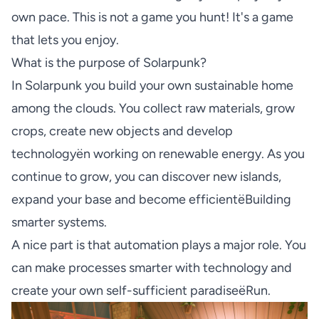
own pace. This is not a game you hunt! It's a game
that lets you enjoy.
What is the purpose of Solarpunk?
In Solarpunk you build your own sustainable home
among the clouds. You collect raw materials, grow
crops, create new objects and develop
technologyën working on renewable energy. As you
continue to grow, you can discover new islands,
expand your base and become efficientëBuilding
smarter systems.
A nice part is that automation plays a major role. You
can make processes smarter with technology and
create your own self-sufficient paradiseëRun.