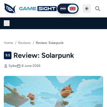
Thema wijzig
Nederlands
English
Home
/
Reviews
/
Review: Solarpunk
Review: Solarpunk
9.5
Sylke
8 June 2026