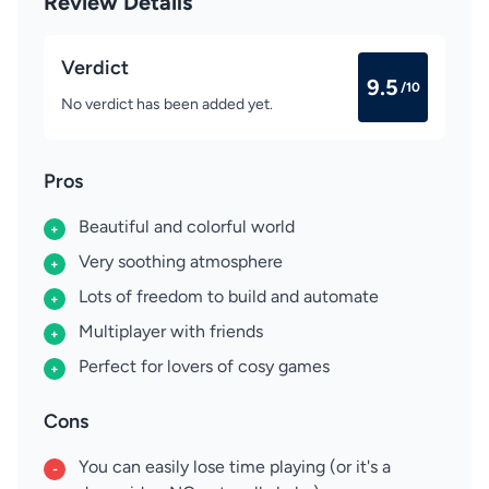
Review Details
Verdict
9.5
/10
No verdict has been added yet.
Pros
Beautiful and colorful world
+
Very soothing atmosphere
+
Lots of freedom to build and automate
+
Multiplayer with friends
+
Perfect for lovers of cosy games
+
Cons
You can easily lose time playing (or it's a
-