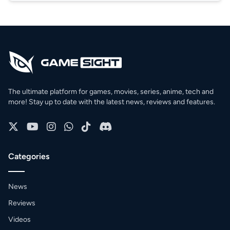
The ultimate platform for games, movies, series, anime, tech and
more! Stay up to date with the latest news, reviews and features.
Categories
News
Reviews
Videos