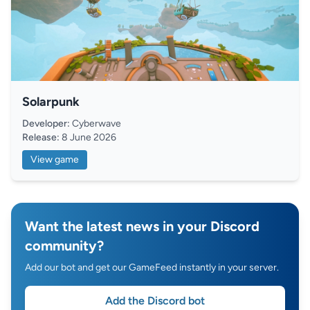
Solarpunk
Developer:
Cyberwave
Release:
8 June 2026
View game
Want the latest news in your Discord
community?
Add our bot and get our GameFeed instantly in your server.
Add the Discord bot