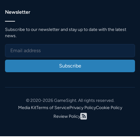
Newsletter
Subscribe to our newsletter and stay up to date with the latest
news.
Subscribe
© 2020-2026 GameSight. All rights reserved.
Media Kit
Terms of Service
Privacy Policy
Cookie Policy
Review Policy