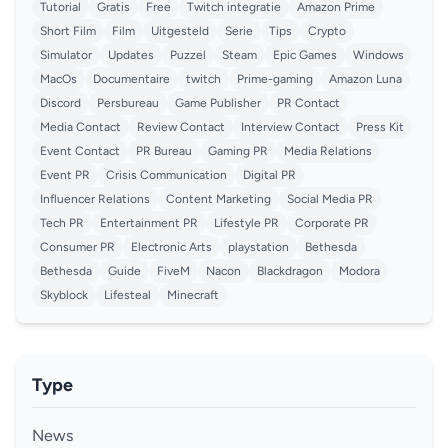
Tutorial
Gratis
Free
Twitch integratie
Amazon Prime
Short Film
Film
Uitgesteld
Serie
Tips
Crypto
Simulator
Updates
Puzzel
Steam
Epic Games
Windows
MacOs
Documentaire
twitch
Prime-gaming
Amazon Luna
Discord
Persbureau
Game Publisher
PR Contact
Media Contact
Review Contact
Interview Contact
Press Kit
Event Contact
PR Bureau
Gaming PR
Media Relations
Event PR
Crisis Communication
Digital PR
Influencer Relations
Content Marketing
Social Media PR
Tech PR
Entertainment PR
Lifestyle PR
Corporate PR
Consumer PR
Electronic Arts
playstation
Bethesda
Bethesda
Guide
FiveM
Nacon
Blackdragon
Modora
Skyblock
Lifesteal
Minecraft
Type
News