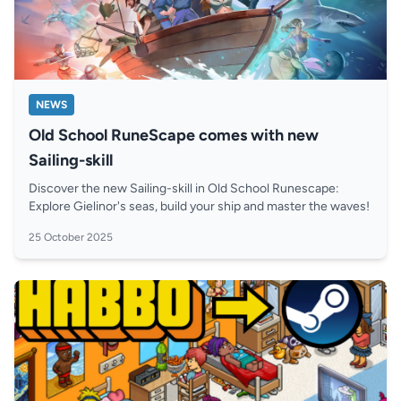
NEWS
Old School RuneScape comes with new
Sailing-skill
Discover the new Sailing-skill in Old School Runescape:
Explore Gielinor's seas, build your ship and master the waves!
25 October 2025