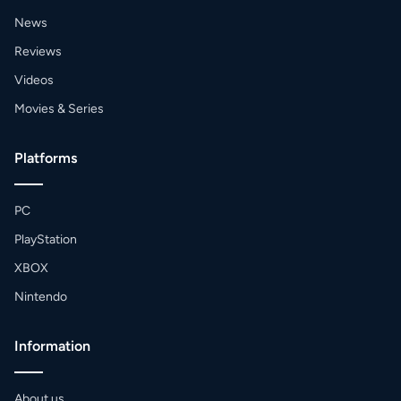
News
Reviews
Videos
Movies & Series
Platforms
PC
PlayStation
XBOX
Nintendo
Information
About us