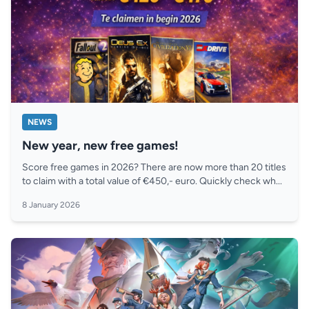
NEWS
New year, new free games!
Score free games in 2026? There are now more than 20 titles
to claim with a total value of €450,- euro. Quickly check wh...
8 January 2026