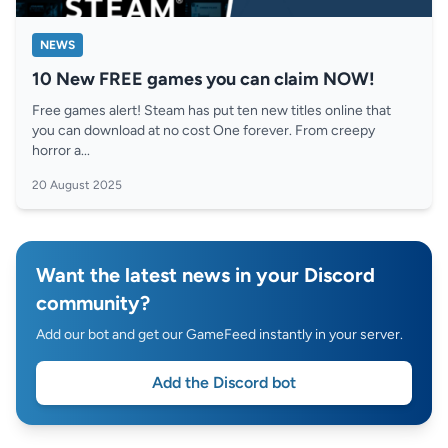
NEWS
10 New FREE games you can claim NOW!
Free games alert! Steam has put ten new titles online that
you can download at no cost One forever. From creepy
horror a...
20 August 2025
Want the latest news in your Discord
community?
Add our bot and get our GameFeed instantly in your server.
Add the Discord bot