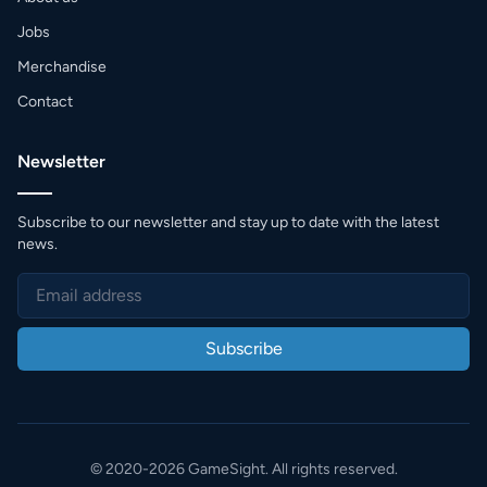
Jobs
Merchandise
Contact
Newsletter
Subscribe to our newsletter and stay up to date with the latest
news.
Subscribe
© 2020-2026 GameSight. All rights reserved.