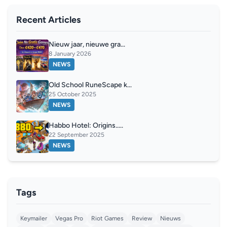
Recent Articles
Nieuw jaar, nieuwe gra...
8 January 2026
NEWS
Old School RuneScape k...
25 October 2025
NEWS
Habbo Hotel: Origins.....
22 September 2025
NEWS
Tags
Keymailer
Vegas Pro
Riot Games
Review
Nieuws