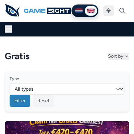
Thema wijzig
Nederlands
English
Gratis
Sort by
Type
Filter
Reset