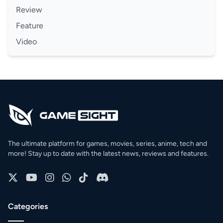
Review
Feature
Video
The ultimate platform for games, movies, series, anime, tech and
more! Stay up to date with the latest news, reviews and features.
Categories