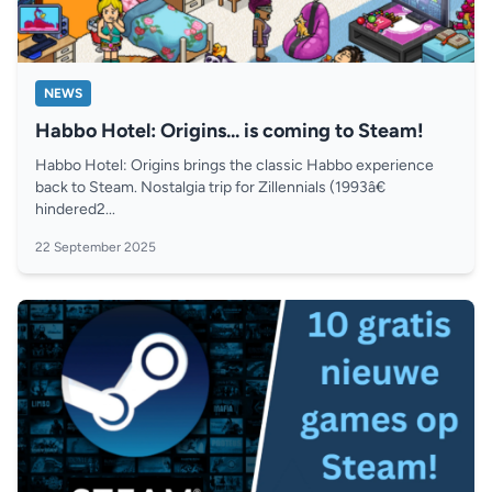
NEWS
Habbo Hotel: Origins... is coming to Steam!
Habbo Hotel: Origins brings the classic Habbo experience
back to Steam. Nostalgia trip for Zillennials (1993â€
hindered2...
22 September 2025